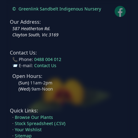
©
Greenlink Sandbelt Indigenous Nursery
Our Address:
587 Heatherton Rd.
Clayton South, Vic 3169
Contact Us:
📞 Phone:
0488 004 012
📨 E-mail:
Contact Us
Open Hours:
(
Sun
)
11am-2pm
(
Wed
)
9am-Noon
Quick Links:
·
Browse Our Plants
·
Stock Spreadsheet (.CSV)
·
Your Wishlist
·
Sitemap