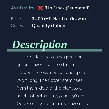
0
❌
in Stock (Estimated)
Availability:
$4.00
(
HT
,
Hard to Grow in
Price
Quantity (Tube)
)
Codes:
Description
This plant has grey-green or
green leaves that are diamond-
shaped in cross-section and up to
75cm long. The flower stem rises
from the middle of the plant to a
height of between 75 and 150 cm.
Occasionally a plant may have more