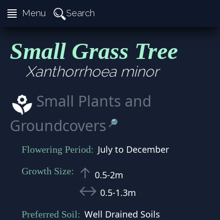
≣
Search
Menu
Small Grass Tree
Xanthorrhoea minor
Small Plants and
Groundcovers
🔎
July to December
Flowering Period:
↑
Growth Size:
0.5-2m
↔
0.5-1.3m
Well Drained Soils
Preferred Soil: