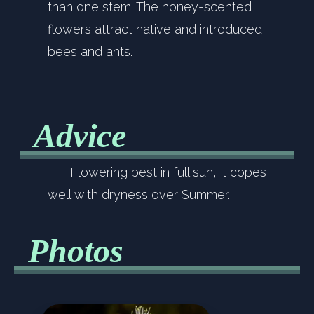
than one stem. The honey-scented
flowers attract native and introduced
bees and ants.
Advice
Flowering best in full sun, it copes
well with dryness over Summer.
Photos