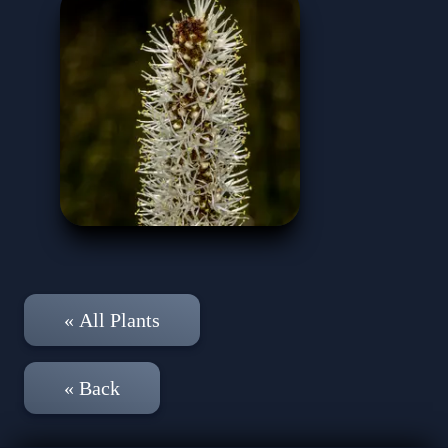
« All Plants
« Back