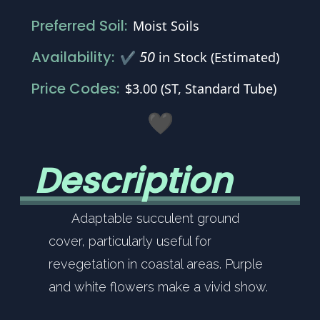
Preferred Soil:
Moist Soils
Availability:
50
✔️
in Stock (Estimated)
Price Codes:
$3.00
(
ST
,
Standard Tube
)
💚
Description
Adaptable succulent ground
cover, particularly useful for
revegetation in coastal areas. Purple
and white flowers make a vivid show.