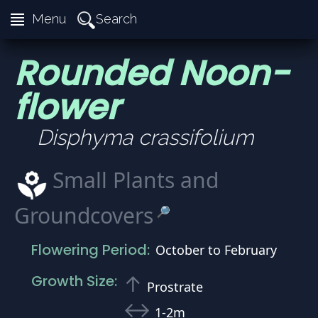
≣
Search
Menu
Rounded Noon-
flower
Disphyma crassifolium
Small Plants and
Groundcovers
🔎
Flowering Period:
October to February
↑
Growth Size:
Prostrate
↔
1-2m