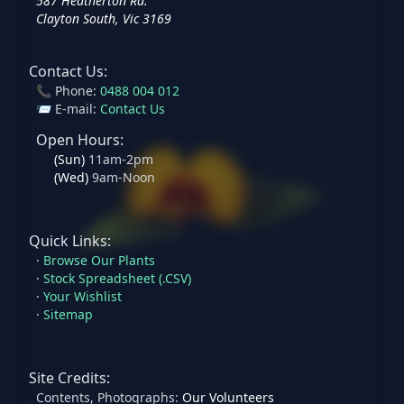
587 Heatherton Rd.
Clayton South, Vic 3169
Contact Us:
📞 Phone:
0488 004 012
📨 E-mail:
Contact Us
Open Hours:
(
Sun
)
11am-2pm
(
Wed
)
9am-Noon
Quick Links:
·
Browse Our Plants
·
Stock Spreadsheet (.CSV)
·
Your Wishlist
·
Sitemap
Site Credits:
Contents, Photographs:
Our Volunteers