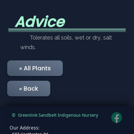
Advice
Tolerates all soils, wet or dry, salt
winds.
« All Plants
« Back
©
Greenlink Sandbelt Indigenous Nursery
Our Address: